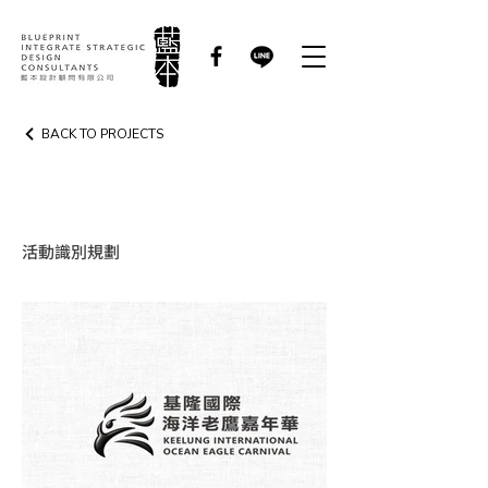
BACK TO PROJECTS
EVENT IDENTITY
活動識別規劃