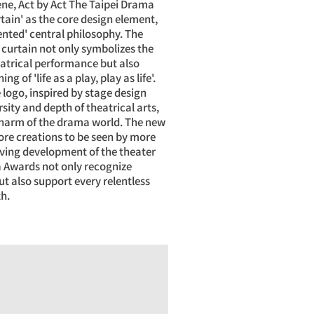
cene, Act by Act The Taipei Drama
tain' as the core design element,
nted' central philosophy. The
 curtain not only symbolizes the
eatrical performance but also
 of 'life as a play, play as life'.
 logo, inspired by stage design
rsity and depth of theatrical arts,
charm of the drama world. The new
re creations to be seen by more
iving development of the theater
a Awards not only recognize
t also support every relentless
th.