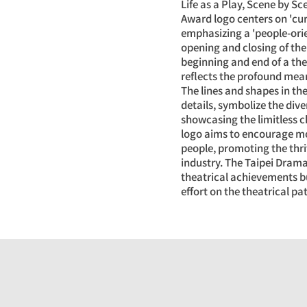
Life as a Play, Scene by S
Award logo centers on 'cur
emphasizing a 'people-orie
opening and closing of the
beginning and end of a th
reflects the profound meaning
The lines and shapes in the
details, symbolize the dive
showcasing the limitless 
logo aims to encourage mo
people, promoting the thr
industry. The Taipei Dram
theatrical achievements bu
effort on the theatrical pa