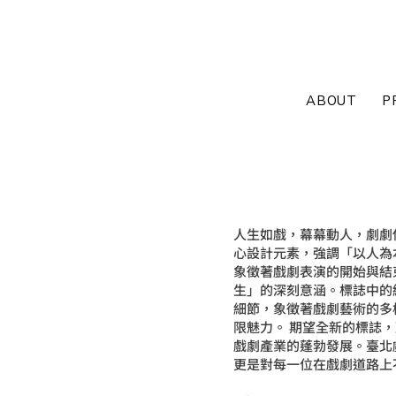
ABOUT
P
Theatre
人生如戲，幕幕動人，劇劇
心設計元素，強調「以人為
識別系統規劃設
象徵著戲劇表演的開始與結
生」的深刻意涵。標誌中的
細節，象徵著戲劇藝術的多
限魅力。 期望全新的標誌
戲劇產業的蓬勃發展。臺北
更是對每一位在戲劇道路上