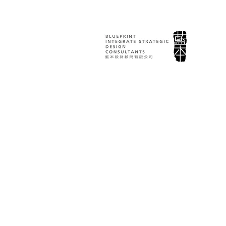
臺北戲劇獎 Taipei 
Awards｜視覺
計