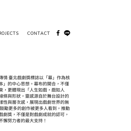
ROJECTS
CONTACT
傳情 臺北戲劇獎標誌以「幕」作為核
本」的中心思想。幕布的開合，不僅
束，更體現出「人生如戲，戲如人
線條與形狀，靈感源自於舞台設計的
樣性與層次感，展現出戲劇世界的無
，鼓勵更多的創作被更多人看到，推動
戲劇獎，不僅是對戲劇成就的認可，
不懈努力者的最大支持！