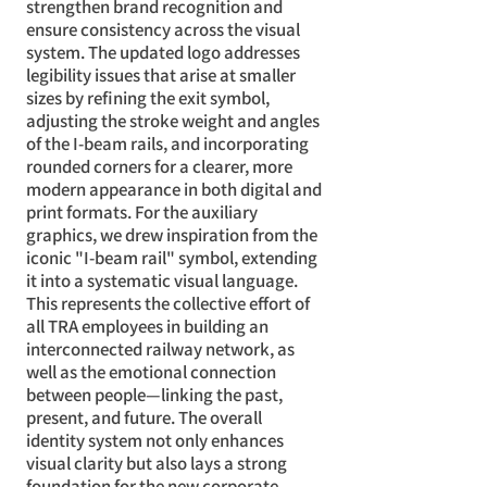
strengthen brand recognition and
ensure consistency across the visual
system. The updated logo addresses
legibility issues that arise at smaller
sizes by refining the exit symbol,
adjusting the stroke weight and angles
of the I-beam rails, and incorporating
rounded corners for a clearer, more
modern appearance in both digital and
print formats. For the auxiliary
graphics, we drew inspiration from the
iconic "I-beam rail" symbol, extending
it into a systematic visual language.
This represents the collective effort of
all TRA employees in building an
interconnected railway network, as
well as the emotional connection
between people—linking the past,
present, and future. The overall
identity system not only enhances
visual clarity but also lays a strong
foundation for the new corporate