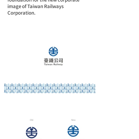
image of Taiwan Railways
Corporation.