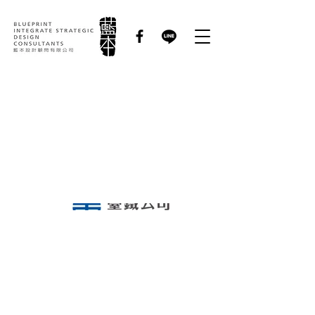
國營臺灣鐵路股份有限
公司 Taiwan Railway
Corporation｜品牌識
別優化