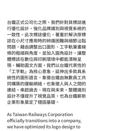
台鐵正式公司化之際，我們針對其標誌進
行優化設計，強化品牌識別與視覺系統的
一致性。此次標誌優化，著重於解決原標
誌在小尺寸應用時的辨識困難與細節沾黏
問題，藉由調整出口圖形、工字軌筆畫線
條的粗細與角度，並加入圓角設計，讓整
體標誌在數位與印刷環境中都能清晰呈
現。輔助圖文方面，我們以台鐵代表性的
「工字軌」為核心意象，延伸出多款具系
統性的圖形語言，象徵台鐵由無數員工共
同構築的運輸網絡，也象徵人與人之間的
連結，串起過去、現在與未來。整體識別
設計不僅提升了視覺品質，也為台鐵嶄新
企業形象奠定了穩固基礎。
As Taiwan Railways Corporation
officially transitions into a company,
we have optimized its logo design to