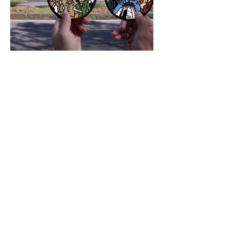
CONTACT US
Blueprint Design Consultants
Limited
1F, No. 7, Lane 172, Section 2, Dunhua South Road, Da'an District,
Taipei City 106
1F., No. 7, Ln. 172, Sec. 2, Dunhua S. Rd., Da'an Dist., Taipei
City 106, Taiwan (ROC)
TEL:
+886 2 2377 0102