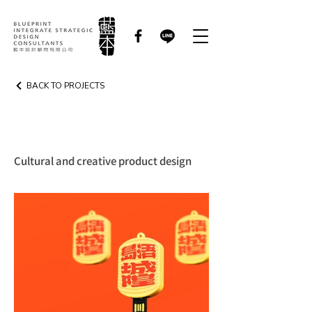
BACK TO PROJECTS
CREATIVE PRODUCT
Cultural and creative product design