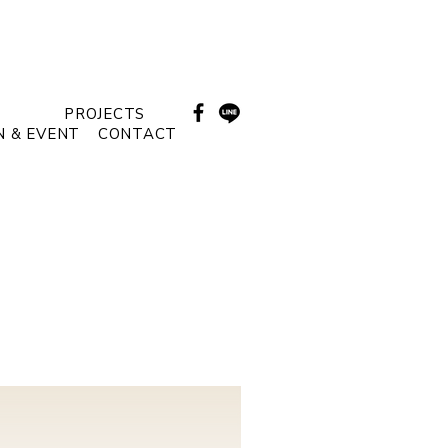
PROJECTS
N & EVENT
CONTACT