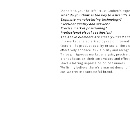
"Adhere to your beliefs, trust Lanben's expe
What do you think is the key to a brand's s
Exquisite manufacturing technology?
Excellent quality and service?
Precise market positioning?
Professional visual aesthetics?
The above elements are closely linked an
In a market characterized by rapid informat
factors like product quality or scale. More 
effectively enhance its visibility and reco
Through rigorous market analysis, precise t
brands focus on their core values and effec
leave a lasting impression on consumers.
We firmly believe there's a market demand 
can we create a successful brand.