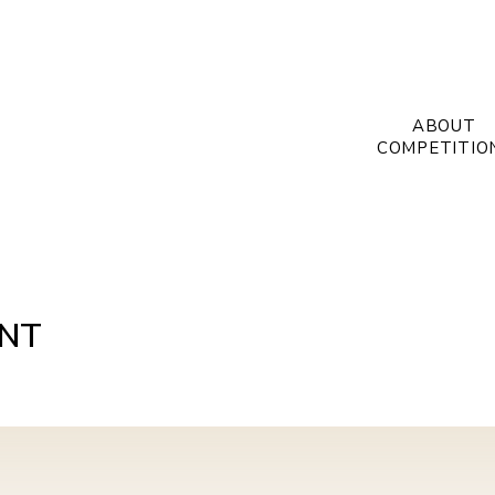
ABOUT
COMPETITIO
INT