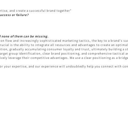
rtise, and create a successful brand together"
uccess or failure?
d none of them can be missing.
ion flow and increasingly sophisticated marketing tactics, the key to a brand's su
crucial is the ability to integrate all resources and advantages to create an optim
gnition, gradually accumulating consumer loyalty and trust, ultimately building a 
arget group identification, clear brand positioning, and comprehensive tactical a
tively leverage their competitive advantages. We use a clear positioning as a bri
for your expertise, and our experience will undoubtedly help you connect with c