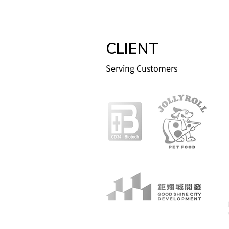
CLIENT
Serving Customers