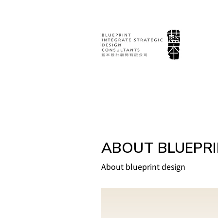
ABOUT BLUEPR
About blueprint design