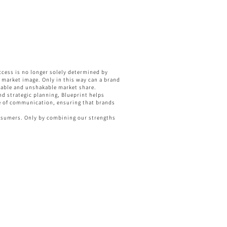
ccess is no longer solely determined by
al market image. Only in this way can a brand
stable and unshakable market share.
nd strategic planning, Blueprint helps
dge of communication, ensuring that brands
onsumers. Only by combining our strengths