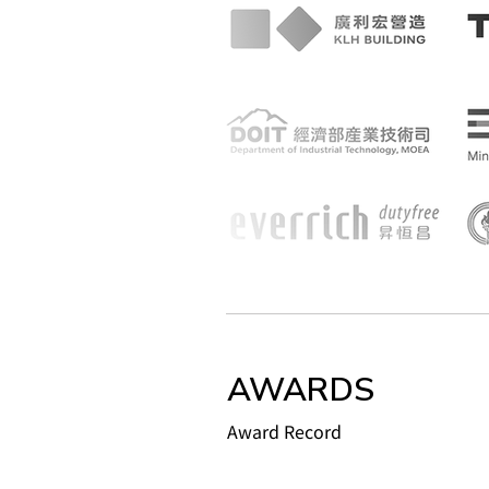
AWARDS
Award Record